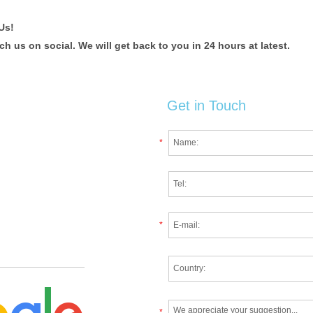
Us!
 us on social. We will get back to you in 24 hours at latest.
Get in Touch
*
*
*