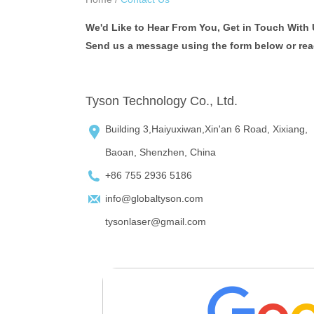
We'd Like to Hear From You, Get in Touch With 
Send us a message using the form below or reach
Tyson Technology Co., Ltd.
Building 3,Haiyuxiwan,Xin'an 6 Road, Xixiang,
Baoan, Shenzhen, China
+86 755 2936 5186
info@globaltyson.com
tysonlaser@gmail.com