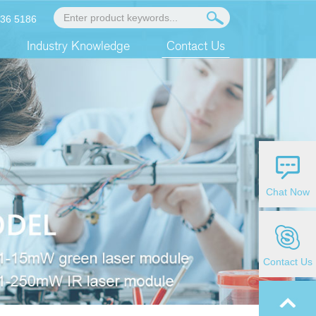
936 5186
Industry Knowledge
Contact Us
Chat Now
Contact Us