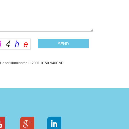
 laser illuminator LL2001-0150-940CAP