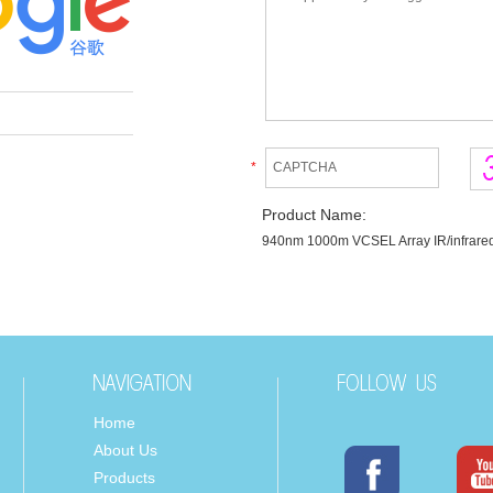
*
Product Name:
940nm 1000m VCSEL Array IR/infrared
Home
About Us
Products