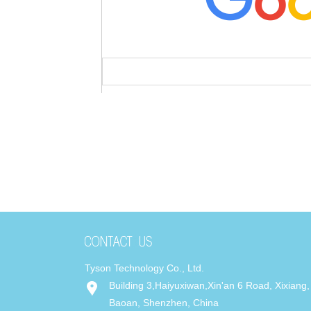
Tyson Technology Co., Ltd.
Building 3,Haiyuxiwan,Xin'an 6 Road, Xixiang,
Baoan, Shenzhen, China