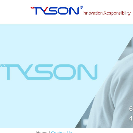
Home
/
Contact Us