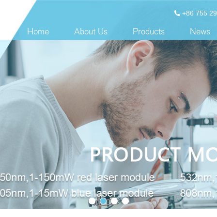
+86 755 2
Home
About Us
Products
News