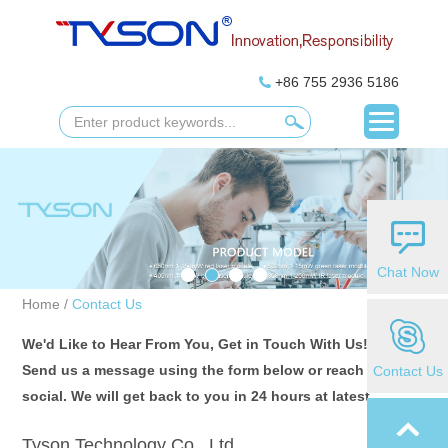
+86 755 2936 5186
Chat Now
Home
/
Contact Us
We'd Like to Hear From You, Get in Touch With Us!
Send us a message using the form below or reach us on
Contact Us
social. We will get back to you in 24 hours at latest.
Tyson Technology Co., Ltd.