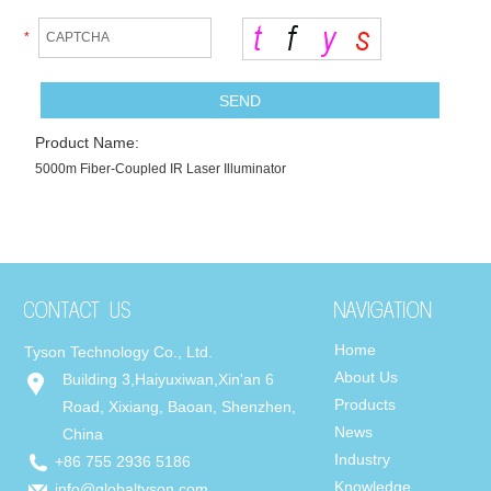
*
Product Name:
5000m Fiber-Coupled IR Laser Illuminator
Home
Tyson Technology Co., Ltd.
About Us
Building 3,Haiyuxiwan,Xin'an 6
Products
Road, Xixiang, Baoan, Shenzhen,
News
China
Industry
+86 755 2936 5186
Knowledge
info@globaltyson.com