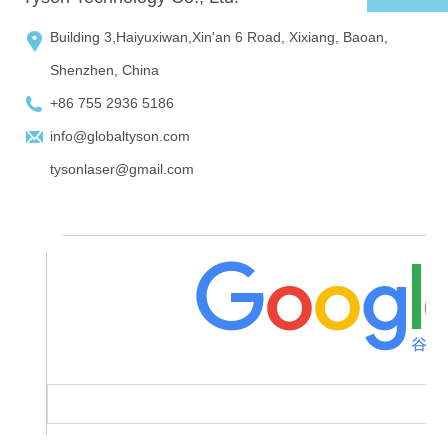
Building 3,Haiyuxiwan,Xin'an 6 Road, Xixiang, Baoan,
Shenzhen, China
+86 755 2936 5186
info@globaltyson.com
tysonlaser@gmail.com