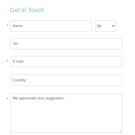
Get in Touch
*
*
*