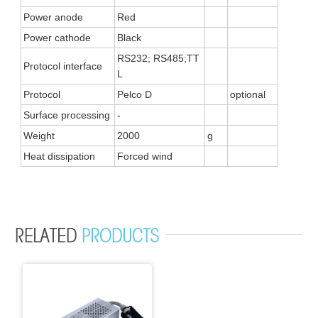
Power anode
Red
Power cathode
Black
RS232; RS485;TT
Protocol interface
L
Protocol
Pelco D
optional
Surface processing
-
Weight
2000
g
Heat dissipation
Forced wind