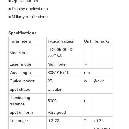
■ Optical curtain
■ Display applications
■ Military applications
Specifications
Parameters
Typical values
Unit
Remarks
LL2005-0023-
Model no.
xxxCAA
Laser mode
Mutimode
－
Wavelength
808/915±10
nm
Optical power
25
w
@exit
Spot shape
Circular
Illuminating
5000
m
distance
Spot uniform
Very good
Fan angle
0.3-23
°
±0.2°
12V optio