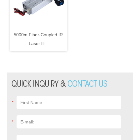
5000m Fiber-Coupled IR
Laser Ill...
*
*