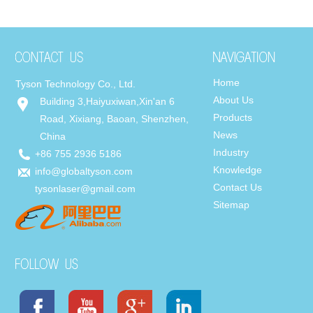
Home
Tyson Technology Co., Ltd.
About Us
Building 3,Haiyuxiwan,Xin'an 6
Products
Road, Xixiang, Baoan, Shenzhen,
News
China
Industry
+86 755 2936 5186
Knowledge
info@globaltyson.com
Contact Us
tysonlaser@gmail.com
Sitemap