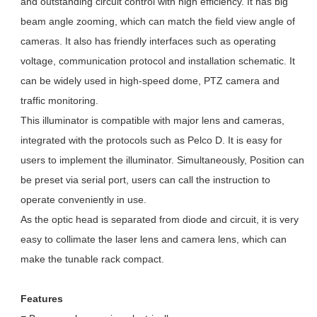
and outstanding circuit control with high efficiency. It has big
beam angle zooming, which can match the field view angle of
cameras. It also has friendly interfaces such as operating
voltage, communication protocol and installation schematic. It
can be widely used in high-speed dome, PTZ camera and
traffic monitoring.
This illuminator is compatible with major lens and cameras,
integrated with the protocols such as Pelco D. It is easy for
users to implement the illuminator. Simultaneously, Position can
be preset via serial port, users can call the instruction to
operate conveniently in use.
As the optic head is separated from diode and circuit, it is very
easy to collimate the laser lens and camera lens, which can
make the tunable rack compact.
Features