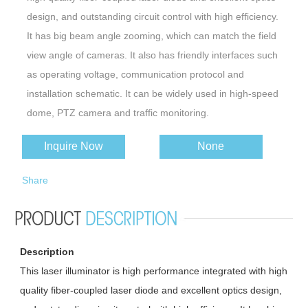
design, and outstanding circuit control with high efficiency.
It has big beam angle zooming, which can match the field
view angle of cameras. It also has friendly interfaces such
as operating voltage, communication protocol and
installation schematic. It can be widely used in high-speed
dome, PTZ camera and traffic monitoring.
This illuminator is compatible with major lens and cameras,
Inquire Now
None
integrated with the protocols such as Pelco D. It is easy for
users to implement the illuminator. Simultaneously, Position
Share
can be preset via serial port, users can call the instruction
to operate conveniently in use.
Description
This laser illuminator is high performance integrated with high
quality fiber-coupled laser diode and excellent optics design,