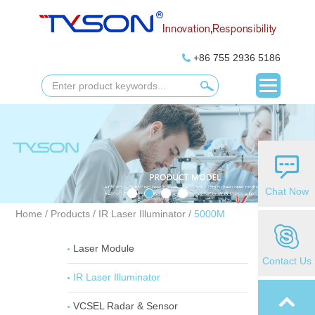
+86 755 2936 5186
Chat Now
Home
/
Products
/
IR Laser Illuminator
/
5000M
Laser Module
Contact Us
IR Laser Illuminator
VCSEL Radar & Sensor