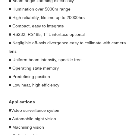
■ Beam angle zooming electrically
■ Illumination over 5000m range
■ High reliability, lifetime up to 20000hrs
■ Compact, easy to integrate
■ RS232, RS485, TTL interface optional
■ Negligible off-axis divergence,easy to collimate with camera
lens
■ Uniform beam intensity, speckle free
■ Operating state memory
■ Predefining position
■ Low heat, high efficiency
Applications
■Video surveillance system
■ Automobile night vision
■ Machining vision