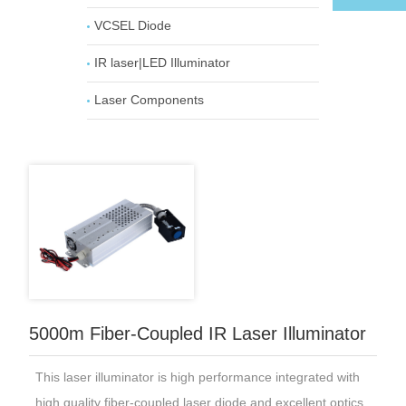
VCSEL Diode
IR laser|LED Illuminator
Laser Components
5000m Fiber-Coupled IR Laser Illuminator
This laser illuminator is high performance integrated with
high quality fiber-coupled laser diode and excellent optics