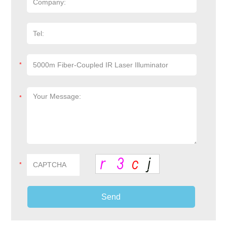
*
*
*