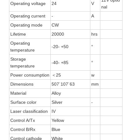
Operating voltage
24
V
nal
Operating current
-
A
Operating mode
CW
Lifetime
20000
hrs
Operating
-20- +50
°
temperature
Storage
-40- +85
°
temperature
Power consumption
＜25
w
Dimensions
507´107´63
mm
Material
Alloy
Surface color
Silver
-
Laser classification
IV
Control A/Tx
Yellow
Control B/Rx
Blue
Control cathode
White