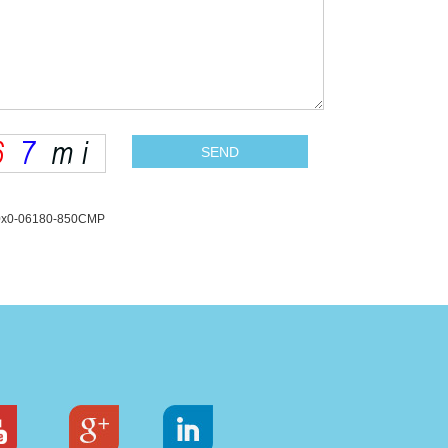
L10x0-06180-850CMP