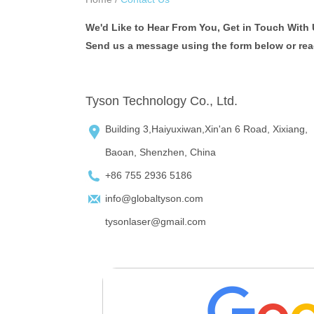
We'd Like to Hear From You, Get in Touch With 
Send us a message using the form below or reach
Tyson Technology Co., Ltd.
Building 3,Haiyuxiwan,Xin'an 6 Road, Xixiang,
Baoan, Shenzhen, China
+86 755 2936 5186
info@globaltyson.com
tysonlaser@gmail.com