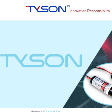
Home
/
Contact Us