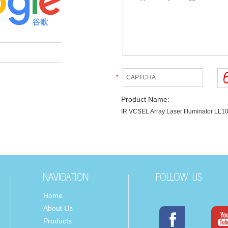
*
Product Name:
IR VCSEL Array Laser Illuminator L
Home
About Us
Products