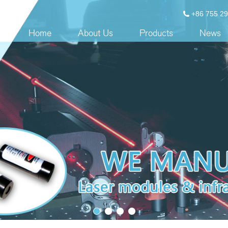
+86 755 2
Home
About Us
Products
News