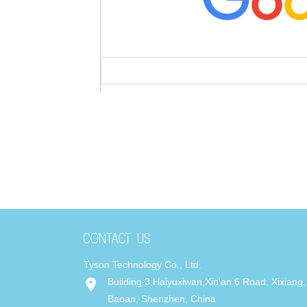
Tyson Technology Co., Ltd.
Building 3,Haiyuxiwan,Xin'an 6 Road, Xixiang,
Baoan, Shenzhen, China