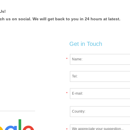
Us!
 us on social. We will get back to you in 24 hours at latest.
Get in Touch
*
*
*