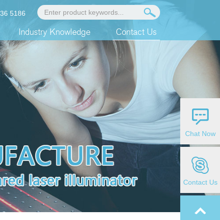
936 5186
Industry Knowledge
Contact Us
Chat Now
Contact Us