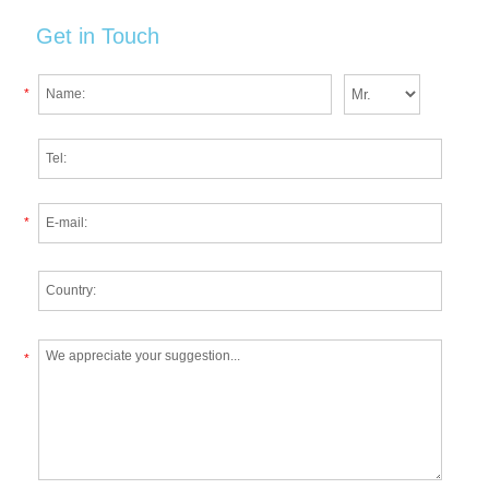
Get in Touch
*
*
*