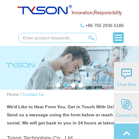
+86 755 2936 5186
Chat Now
Home
/
Contact Us
We'd Like to Hear From You, Get in Touch With Us!
Send us a message using the form below or reach us on
Contact Us
social. We will get back to you in 24 hours at latest.
Tyson Technology Co., Ltd.