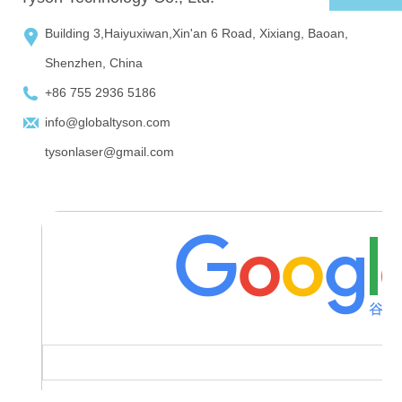
Building 3,Haiyuxiwan,Xin'an 6 Road, Xixiang, Baoan,
Shenzhen, China
+86 755 2936 5186
info@globaltyson.com
tysonlaser@gmail.com