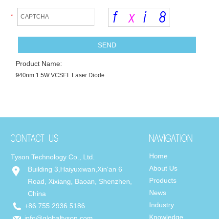
*
Product Name:
940nm 1.5W VCSEL Laser Diode
Home
Tyson Technology Co., Ltd.
About Us
Building 3,Haiyuxiwan,Xin'an 6
Products
Road, Xixiang, Baoan, Shenzhen,
News
China
Industry
+86 755 2936 5186
Knowledge
info@globaltyson.com