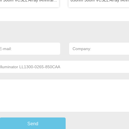
 300m VCSEL Array IR/infrar...
850nm 300m VCSEL Array IR/infr