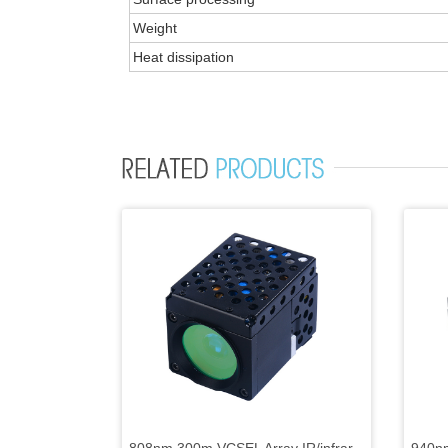
Weight
Heat dissipation