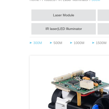
Laser Module
IR laser|LED Illuminator
300M
500M
1000M
1500M