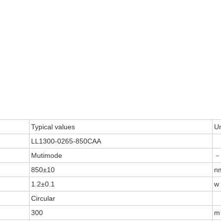
Typical values
Un
LL1300-0265-850CAA
Mutimode
－
850±10
n
1.2±0.1
w
Circular
300
m