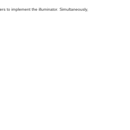
sers to implement the illuminator. Simultaneously,