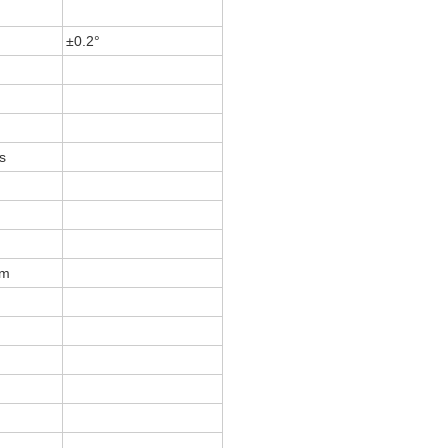
±0.2°
s
m