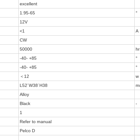
excellent
1.95-65
°
12V
<1
A
CW
50000
hr
-40- +85
°
-40- +85
°
＜12
w
L52´W38´H38
m
Alloy
Black
-
1
Refer to manual
Pelco D
-