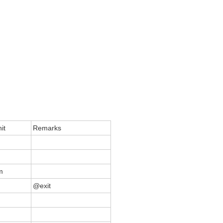
it
Remarks
m
@exit