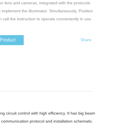
jor lens and cameras, integrated with the protocols
o implement the illuminator. Simultaneously, Position
n call the instruction to operate conveniently in use.
 Product
Share
g circuit control with high efficiency. It has big beam
, communication protocol and installation schematic.