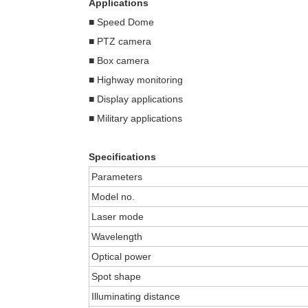
Applications
■ Speed Dome
■ PTZ camera
■ Box camera
■ Highway monitoring
■ Display applications
■ Military applications
Specifications
Parameters
Model no.
Laser mode
Wavelength
Optical power
Spot shape
Illuminating distance