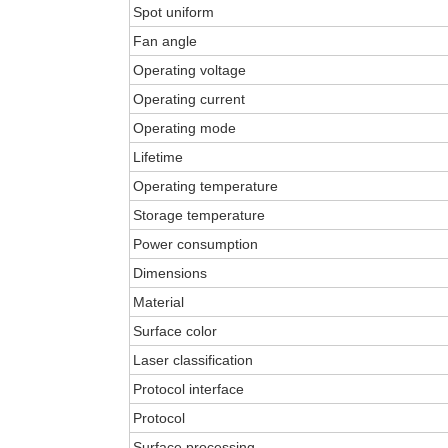
Spot uniform
Fan angle
Operating voltage
Operating current
Operating mode
Lifetime
Operating temperature
Storage temperature
Power consumption
Dimensions
Material
Surface color
Laser classification
Protocol interface
Protocol
Surface processing