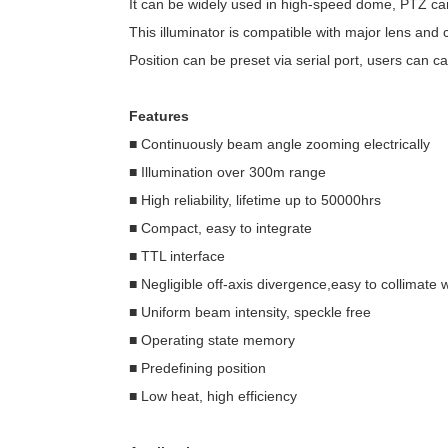
It can be widely used in high-speed dome, PTZ cam
This illuminator is compatible with major lens and 
Position can be preset via serial port, users can ca
Features
■ Continuously beam angle zooming electrically
■ Illumination over 300m range
■ High reliability, lifetime up to 50000hrs
■ Compact, easy to integrate
■ TTL interface
■ Negligible off-axis divergence,easy to collimate 
■ Uniform beam intensity, speckle free
■ Operating state memory
■ Predefining position
■ Low heat, high efficiency