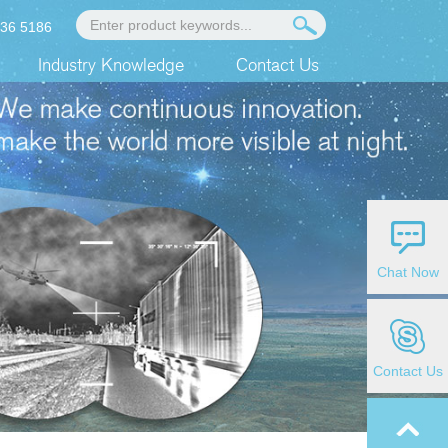
936 5186
Industry Knowledge
Contact Us
Chat Now
Contact Us