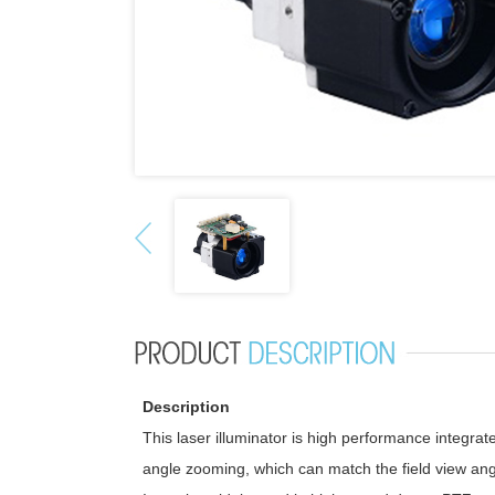
Description
This laser illuminator is high performance integrate
angle zooming, which can match the field view angl