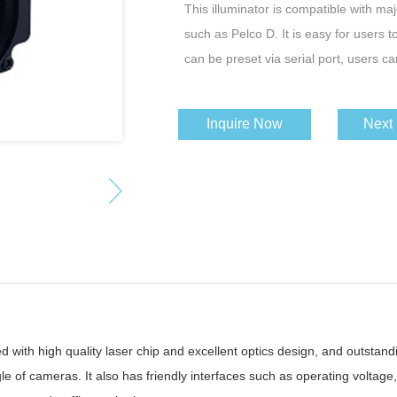
This illuminator is compatible with ma
such as Pelco D. It is easy for users t
can be preset via serial port, users ca
Inquire Now
Next
d with high quality laser chip and excellent optics design, and outstandin
e of cameras. It also has friendly interfaces such as operating voltage