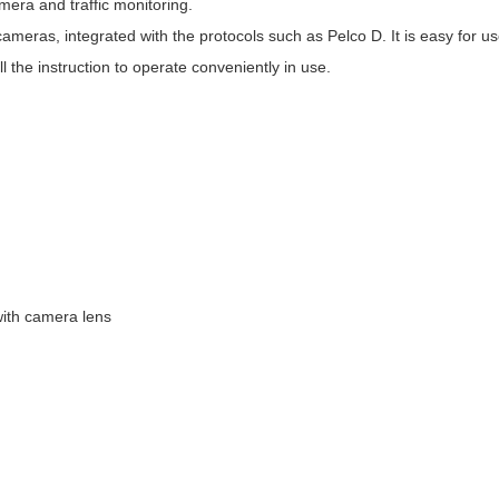
era and traffic monitoring.
cameras, integrated with the protocols such as Pelco D. It is easy for u
ll the instruction to operate conveniently in use.
with camera lens