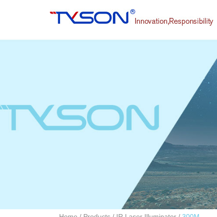
Home
/
Products
/
IR Laser Illuminator
/
300M