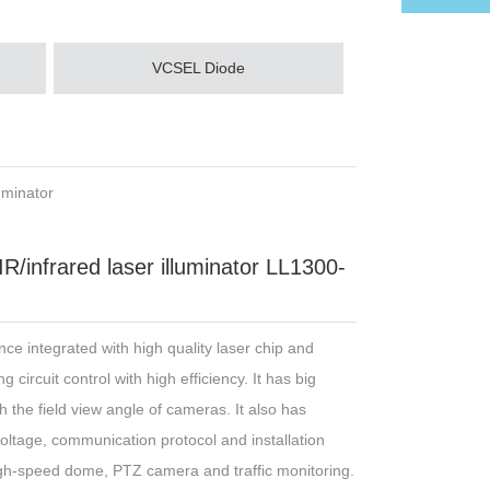
VCSEL Diode
uminator
infrared laser illuminator LL1300-
nce integrated with high quality laser chip and
 circuit control with high efficiency. It has big
the field view angle of cameras. It also has
voltage, communication protocol and installation
igh-speed dome, PTZ camera and traffic monitoring.