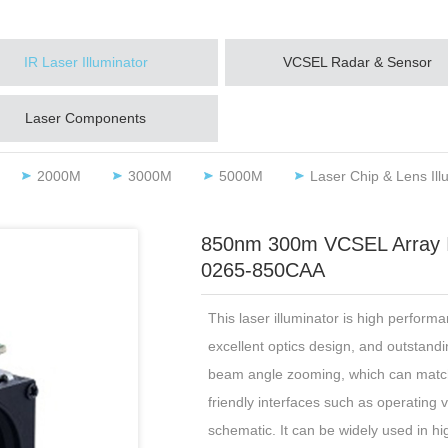
IR Laser Illuminator
VCSEL Radar & Sensor
Laser Components
2000M
3000M
5000M
Laser Chip & Lens Ill
850nm 300m VCSEL Array IR/
0265-850CAA
This laser illuminator is high performa
excellent optics design, and outstanding
beam angle zooming, which can match 
friendly interfaces such as operating 
schematic. It can be widely used in h