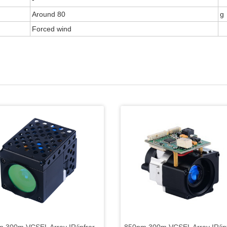
Around 80
g
Forced wind