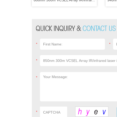
808nm 300m VCSEL Array IR/infrar...
940nm
*
*
*
*
*