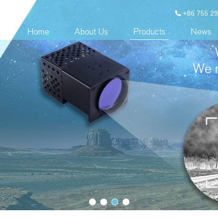
+86 755 2
Home
About Us
Products
News