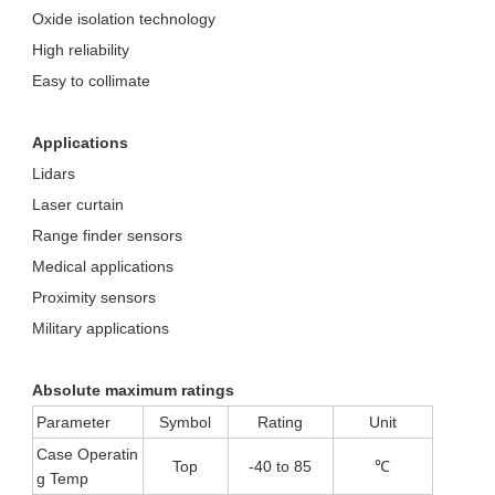
Oxide isolation technology
High reliability
Easy to collimate
Applications
Lidars
Laser curtain
Range finder sensors
Medical applications
Proximity sensors
Military applications
Absolute maximum ratings
Parameter
Symbol
Rating
Unit
Case Operatin
Top
-40 to 85
℃
g Temp