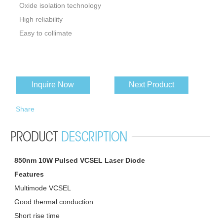
Oxide isolation technology
High reliability
Easy to collimate
Inquire Now
Next Product
Share
850nm 10W Pulsed VCSEL Laser Diode
Features
Multimode VCSEL
Good thermal conduction
Short rise time