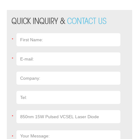
*
*
*
*