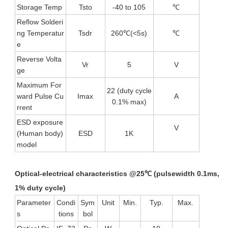
Storage Temp
Tsto
-40 to 105
℃
Reflow Solderi
ng Temperatur
Tsdr
260℃(<5s)
℃
e
Reverse Volta
Vr
5
V
ge
Maximum For
22 (duty cycle
ward Pulse Cu
Imax
A
0.1% max)
rrent
ESD exposure
V
(Human body)
ESD
1K
model
Optical-electrical characteristics @25℃ (pulsewidth 0.1ms,
1% duty
cycle)
Parameter
Condi
Sym
Unit
Min.
Typ.
Max.
s
tions
bol