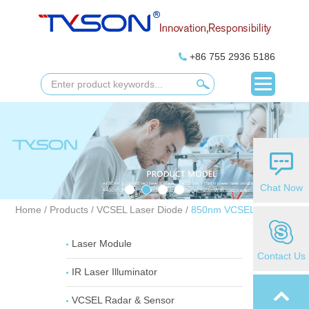
+86 755 2936 5186
Chat Now
Home
/
Products
/
VCSEL Laser Diode
/
850nm VCSEL Laser
Laser Module
Contact Us
IR Laser Illuminator
VCSEL Radar & Sensor