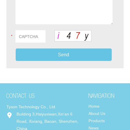
*
Home
Tyson Technology Co., Ltd.
About Us
Building 3,Haiyuxiwan,Xin'an 6
Products
Road, Xixiang, Baoan, Shenzhen,
News
China