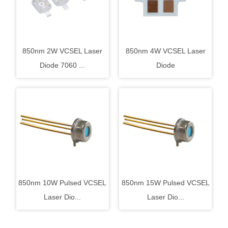
850nm 2W VCSEL Laser
850nm 4W VCSEL Laser
Diode 7060 ...
Diode
850nm 10W Pulsed VCSEL
850nm 15W Pulsed VCSEL
Laser Dio...
Laser Dio...