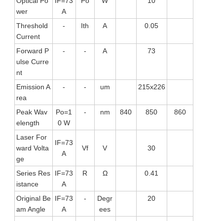
Optical Po
IF=73
Po
W
10
wer
A
Threshold
-
Ith
A
0.05
Current
Forward P
-
-
A
73
ulse Curre
nt
Emission A
-
-
um
215x226
rea
Peak Wav
Po=1
-
nm
840
850
860
elength
0 W
Laser For
IF=73
ward Volta
Vf
V
30
A
ge
Series Res
IF=73
R
Ω
0.41
istance
A
Original Be
IF=73
-
Degr
20
am Angle
A
ees