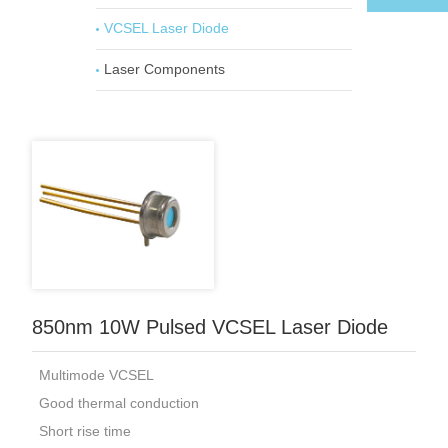
VCSEL Laser Diode
Laser Components
850nm 10W Pulsed VCSEL Laser Diode
Multimode VCSEL
Good thermal conduction
Short rise time