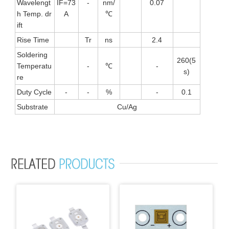
Wavelengt
IF=73
-
nm/
0.07
h Temp. dr
A
℃
ift
Rise Time
Tr
ns
2.4
Soldering
260(5
Temperatu
-
℃
-
s)
re
Duty Cycle
-
-
%
-
0.1
Substrate
Cu/Ag